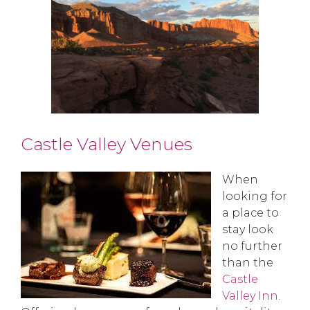
Castle Valley Venues
When
looking for
a place to
stay look
no further
than the
Castle
Valley Inn
.