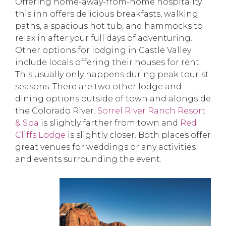
Offering home-away-from-home hospitality
this inn offers delicious breakfasts, walking
paths, a spacious hot tub, and hammocks to
relax in after your full days of adventuring.
Other options for lodging in Castle Valley
include locals offering their houses for rent.
This usually only happens during peak tourist
seasons. There are two other lodge and
dining options outside of town and alongside
the Colorado River.
Sorrel River Ranch Resort
& Spa
is slightly farther from town and
Red
Cliffs Lodge
is slightly closer. Both places offer
great venues for weddings or any activities
and events surrounding the event.