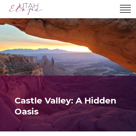
Castle Valley: A Hidden
Oasis