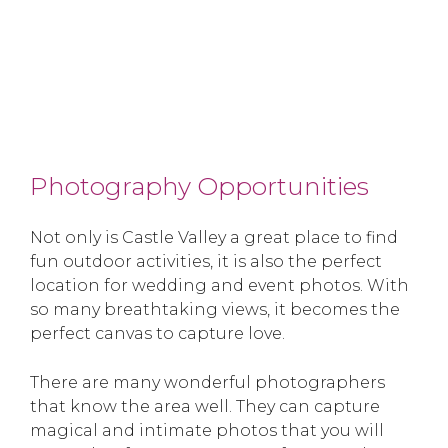
Photography Opportunities
Not only is Castle Valley a great place to find
fun outdoor activities, it is also the perfect
location for wedding and event photos. With
so many breathtaking views, it becomes the
perfect canvas to capture love.
There are many wonderful photographers
that know the area well. They can capture
magical and intimate photos that you will