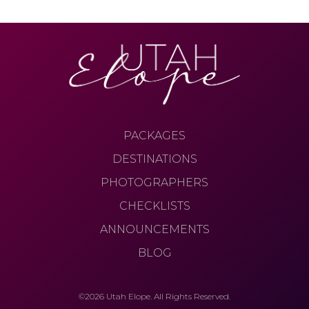
PACKAGES
DESTINATIONS
PHOTOGRAPHERS
CHECKLISTS
ANNOUNCEMENTS
BLOG
©2026 Utah Elope. All Rights Reserved.