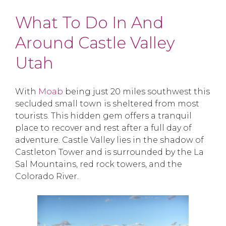
What To Do In And
Around Castle Valley
Utah
With
Moab
being just 20 miles southwest this
secluded small town is sheltered from most
tourists. This hidden gem offers a tranquil
place to recover and rest after a full day of
adventure. Castle Valley lies in the shadow of
Castleton Tower and is surrounded by the La
Sal Mountains, red rock towers, and the
Colorado River.