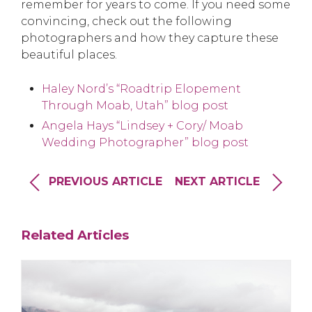
remember for years to come. If you need some
convincing, check out the following
photographers and how they capture these
beautiful places.
Haley Nord’s “Roadtrip Elopement
Through Moab, Utah” blog post
Angela Hays “Lindsey + Cory/ Moab
Wedding Photographer” blog post
PREVIOUS ARTICLE
NEXT ARTICLE
Related Articles