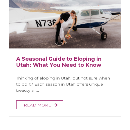
A Seasonal Guide to Eloping in
Utah: What You Need to Know
Thinking of eloping in Utah, but not sure when
to do it? Each season in Utah offers unique
beauty an...
READ MORE