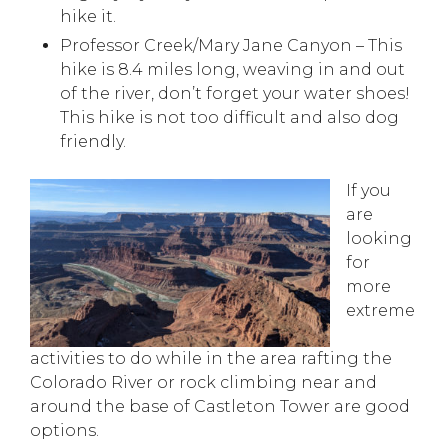
hike it.
Professor Creek/Mary Jane Canyon – This
hike is 8.4 miles long, weaving in and out
of the river, don’t forget your water shoes!
This hike is not too difficult and also dog
friendly.
If you
are
looking
for
more
extreme
activities to do while in the area rafting the
Colorado River or rock climbing near and
around the base of Castleton Tower are good
options.