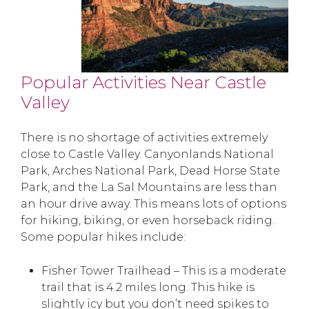
Popular Activities Near Castle
Valley
There is no shortage of activities extremely
close to Castle Valley. Canyonlands National
Park, Arches National Park, Dead Horse State
Park, and the La Sal Mountains are less than
an hour drive away. This means lots of options
for hiking, biking, or even horseback riding.
Some popular hikes include:
Fisher Tower Trailhead – This is a moderate
trail that is 4.2 miles long. This hike is
slightly icy but you don’t need spikes to