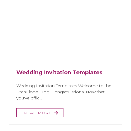
Wedding Invitation Templates
Wedding Invitation Templates Welcome to the
UtahElope Blog! Congratulations! Now that
you've offic...
READ MORE